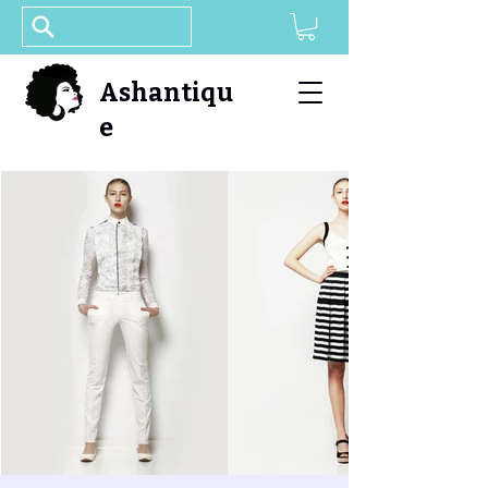
Ashantiqu
e