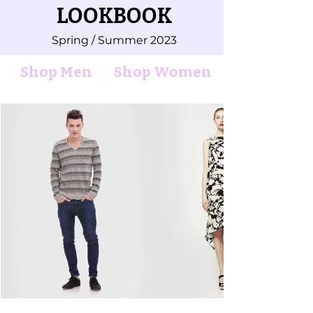
LOOKBOOK
Spring / Summer 2023
Shop Men
Shop Women