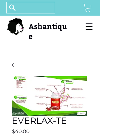
Ashantiqu
e
EVERLAX-TE
Price
$40.00