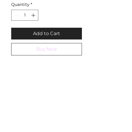
Quantity
*
Add to Cart
Buy Now
Ashantique
QUICK LINKS