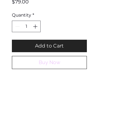
Price
$79.00
Quantity
*
Add to Cart
Buy Now
Ashantique
QUICK LINKS