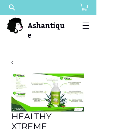
Ashantiqu
e
HEALTHY
XTREME