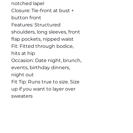
notched lapel
Closure: Tie-front at bust +
button front
Features: Structured
shoulders, long sleeves, front
flap pockets, nipped waist
Fit: Fitted through bodice,
hits at hip
Occasion: Date night, brunch,
events, birthday dinners,
night out
Fit Tip: Runs true to size. Size
up if you want to layer over
sweaters