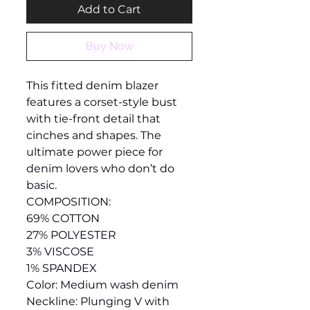
Add to Cart
Buy Now
This fitted denim blazer
features a corset-style bust
with tie-front detail that
cinches and shapes. The
ultimate power piece for
denim lovers who don’t do
basic.
COMPOSITION:
69% COTTON
27% POLYESTER
3% VISCOSE
1% SPANDEX
Color: Medium wash denim
Neckline: Plunging V with