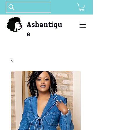
Ashantiqu
e