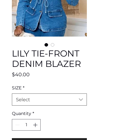
LILY TIE-FRONT
DENIM BLAZER
Price
$40.00
SIZE
*
Select
Quantity
*