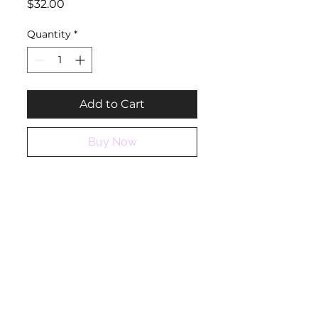
Price
$32.00
Quantity
*
Add to Cart
Buy Now
Ashantique
QUICK LINKS