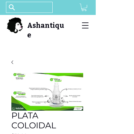
Ashantiqu
e
PLATA
COLOIDAL